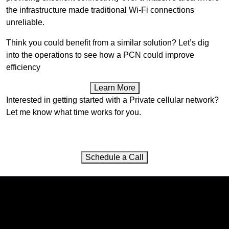
the infrastructure made traditional Wi-Fi connections
unreliable.
Think you could benefit from a similar solution? Let’s dig
into the operations to see how a PCN could improve
efficiency
Learn More
Interested in getting started with a Private cellular network?
Let me know what time works for you.
Schedule a Call