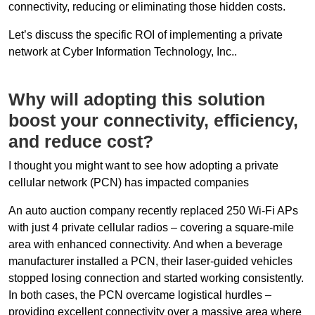
connectivity, reducing or eliminating those hidden costs.
Let’s discuss the specific ROI of implementing a private
network at Cyber Information Technology, Inc..
Why will adopting this solution
boost your connectivity, efficiency,
and reduce cost?
I thought you might want to see how adopting a private
cellular network (PCN) has impacted companies
An auto auction company recently replaced 250 Wi-Fi APs
with just 4 private cellular radios – covering a square-mile
area with enhanced connectivity. And when a beverage
manufacturer installed a PCN, their laser-guided vehicles
stopped losing connection and started working consistently.
In both cases, the PCN overcame logistical hurdles –
providing excellent connectivity over a massive area where