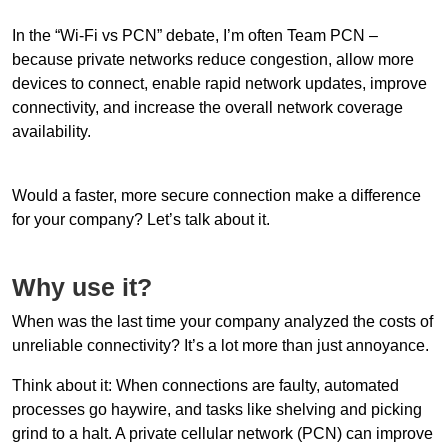
In the “Wi-Fi vs PCN” debate, I’m often Team PCN –
because private networks reduce congestion, allow more
devices to connect, enable rapid network updates, improve
connectivity, and increase the overall network coverage
availability.
Would a faster, more secure connection make a difference
for your company? Let’s talk about it.
Why use it?
When was the last time your company analyzed the costs of
unreliable connectivity? It’s a lot more than just annoyance.
Think about it: When connections are faulty, automated
processes go haywire, and tasks like shelving and picking
grind to a halt. A private cellular network (PCN) can improve