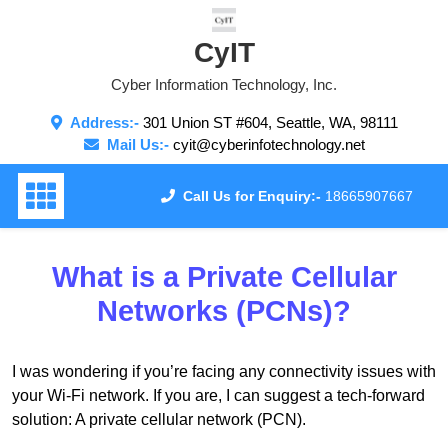
Skip
to
CyIT
content
Cyber Information Technology, Inc.
Address:-
301 Union ST #604, Seattle, WA, 98111
Mail Us:-
cyit@cyberinfotechnology.net
Call Us for Enquiry:-
18665907667
What is a Private Cellular
Networks (PCNs)?
I was wondering if you’re facing any connectivity issues with
your Wi-Fi network. If you are, I can suggest a tech-forward
solution: A private cellular network (PCN).