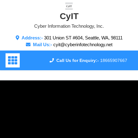
Skip
to
CyIT
content
Cyber Information Technology, Inc.
Address:-
301 Union ST #604, Seattle, WA, 98111
Mail Us:-
cyit@cyberinfotechnology.net
Call Us for Enquiry:-
18665907667